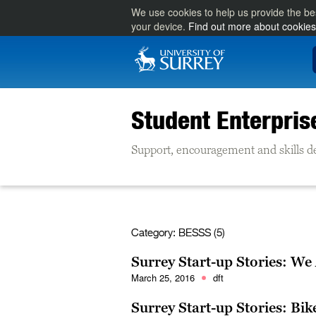
We use cookies to help us provide the be
your device.
Find out more about cookies
Student Enterpris
Support, encouragement and skills d
Category:
BESSS (5)
Surrey Start-up Stories: We
March 25, 2016
dft
Surrey Start-up Stories: Bik