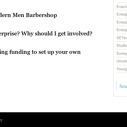
Enact
Enter
odern Men Barbershop
Enterp
Enter
erprise? Why should I get involved?
SETsq
Studio
ning funding to set up your own
Surrey
Uncat
Young 
ey