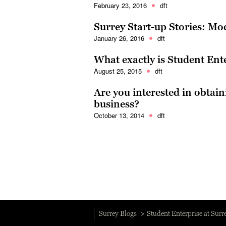
February 23, 2016
dft
Surrey Start-up Stories: M
January 26, 2016
dft
What exactly is Student Ent
August 25, 2015
dft
Are you interested in obtai
business?
October 13, 2014
dft
Surrey Blogs
Student Enterprise at Surr