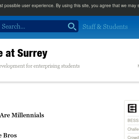
st possible user experience. By using this site, you agree that we may
Staff & Students
e at Surrey
evelopment for enterprising students
 Are Millennials
BESS
Chall
e Bros
Crowd