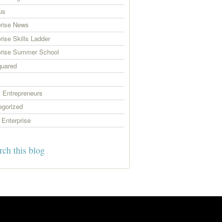
us
prise News
rise Skills Ladder
prise Summer School
uared
 Entrepreneurs
egorized
Enterprise