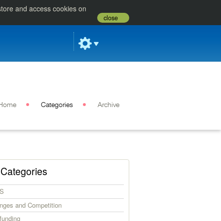
 store and access cookies on
close
Home
Categories
Archive
Categories
S
enges and Competition
funding