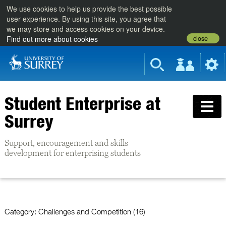
We use cookies to help us provide the best possible
user experience. By using this site, you agree that
we may store and access cookies on your device.
close
Find out more about cookies
Student Enterprise at
Surrey
Support, encouragement and skills
development for enterprising students
Category:
Challenges and Competition (16)