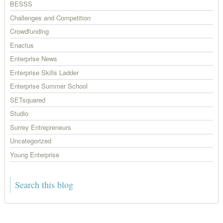
BESSS
Challenges and Competition
Crowdfunding
Enactus
Enterprise News
Enterprise Skills Ladder
Enterprise Summer School
SETsquared
Studio
Surrey Entrepreneurs
Uncategorized
Young Enterprise