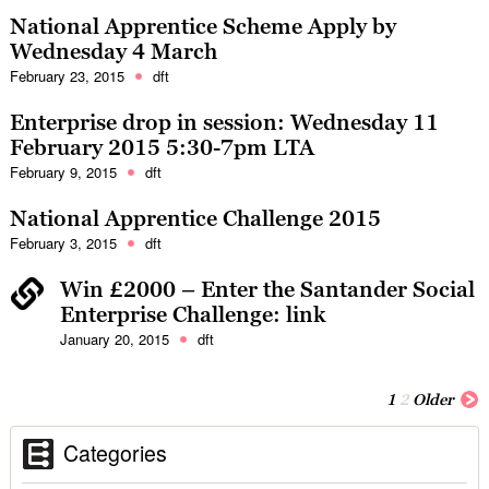
National Apprentice Scheme Apply by
Wednesday 4 March
February 23, 2015
dft
Enterprise drop in session: Wednesday 11
February 2015 5:30-7pm LTA
February 9, 2015
dft
National Apprentice Challenge 2015
February 3, 2015
dft
Win £2000 – Enter the Santander Social
Enterprise Challenge
: link
January 20, 2015
dft
1
2
Older
Categories