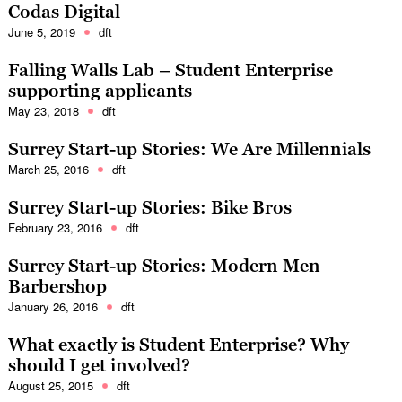
Codas Digital
June 5, 2019
dft
Falling Walls Lab – Student Enterprise
supporting applicants
May 23, 2018
dft
Surrey Start-up Stories: We Are Millennials
March 25, 2016
dft
Surrey Start-up Stories: Bike Bros
February 23, 2016
dft
Surrey Start-up Stories: Modern Men
Barbershop
January 26, 2016
dft
What exactly is Student Enterprise? Why
should I get involved?
August 25, 2015
dft