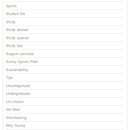
Sports
Student life
Study
Study abroad
Study spaces
Study tips
Support services
Surrey Sports Park
Sustainability
Tips
Uncategorised
Undergraduate
Uni choice
Vet Med
Volunteering
Why Surrey