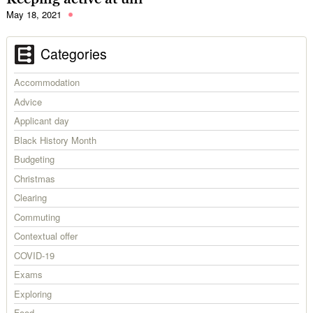
May 18, 2021
Categories
Accommodation
Advice
Applicant day
Black History Month
Budgeting
Christmas
Clearing
Commuting
Contextual offer
COVID-19
Exams
Exploring
Food