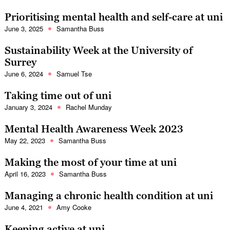
Prioritising mental health and self-care at uni
June 3, 2025
Samantha Buss
Sustainability Week at the University of
Surrey
June 6, 2024
Samuel Tse
Taking time out of uni
January 3, 2024
Rachel Munday
Mental Health Awareness Week 2023
May 22, 2023
Samantha Buss
Making the most of your time at uni
April 16, 2023
Samantha Buss
Managing a chronic health condition at uni
June 4, 2021
Amy Cooke
Keeping active at uni