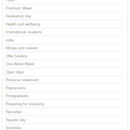
Freshers' Week
Graduation day
Health and wellbeing
International students
Jobs
Money and careers
Offer holders
One World Week
Open days
Personal statement
Placements
Postgraduate
Preparing for university
Ramadan
Results day
Societies