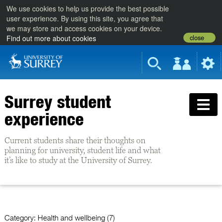
We use cookies to help us provide the best possible
user experience. By using this site, you agree that
we may store and access cookies on your device.
close
Find out more about cookies
Surrey student
experience
Current students share their thoughts on
planning for university, student life and what
it’s like to study at the University of Surrey.
Category:
Health and wellbeing (7)