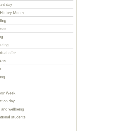
ant day
 History Month
ting
tmas
ng
ting
tual offer
-19
s
ing
ers' Week
ation day
 and wellbeing
ational students