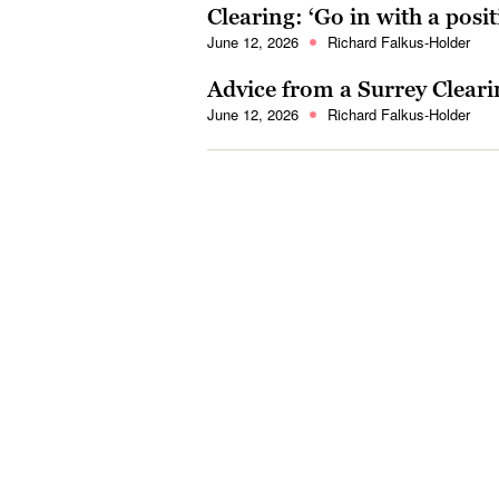
Clearing: ‘Go in with a posi
June 12, 2026
Richard Falkus-Holder
Advice from a Surrey Cleari
June 12, 2026
Richard Falkus-Holder