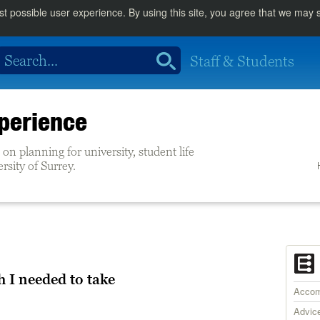
st possible user experience. By using this site, you agree that we may
Staff & Students
perience
on planning for university, student life
ersity of Surrey.
h I needed to take
Accom
Advic