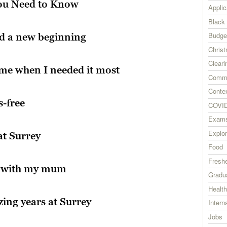
You Need to Know
Applic
Black
Budge
nd a new beginning
Chris
Cleari
 me when I needed it most
Commu
Contex
s-free
COVID
Exam
Explor
at Surrey
Food
Fresh
m with my mum
Gradu
Health
ing years at Surrey
Intern
Jobs