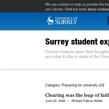
We use cookies to help us provide the be
your device.
Find out more about cookies
Surrey student ex
Current students share their thoughts 
and what it’s like to study at the Univ
Category:
Preparing for university (43)
Clearing was the leap of fait
June 23, 2026
Richard Falkus-Holder