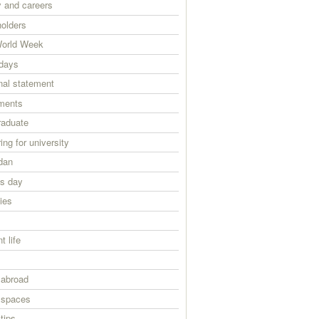
 and careers
holders
orld Week
days
nal statement
ments
raduate
ing for university
dan
ts day
ies
s
t life
 abroad
 spaces
tips