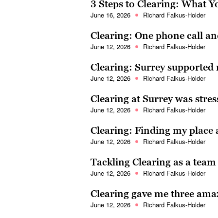
3 Steps to Clearing: What 
June 16, 2026
Richard Falkus-Holder
Clearing: One phone call a
June 12, 2026
Richard Falkus-Holder
Clearing: Surrey supported
June 12, 2026
Richard Falkus-Holder
Clearing at Surrey was stres
June 12, 2026
Richard Falkus-Holder
Clearing: Finding my place 
June 12, 2026
Richard Falkus-Holder
Tackling Clearing as a tea
June 12, 2026
Richard Falkus-Holder
Clearing gave me three amaz
June 12, 2026
Richard Falkus-Holder