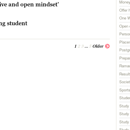
Money
tive and open mindset’
Offer 
One W
ng student
Open 
Perso
Place
1
2
3
…
5
Older
Postg
Prepar
Rama
Resul
Societ
Sport
Studen
Study
Study
Study
Study 