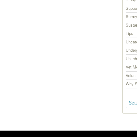
Suppor
Surrey
Sustai
Tips
Uncat
Under
Uni ch
Vet M
Volunt
Why S