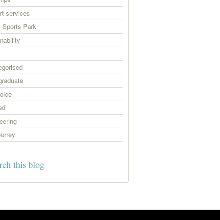
t services
 Sports Park
nability
egorised
graduate
oice
ed
eering
urrey