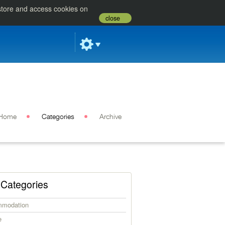
 store and access cookies on
close
Home
Categories
Archive
Categories
modation
e