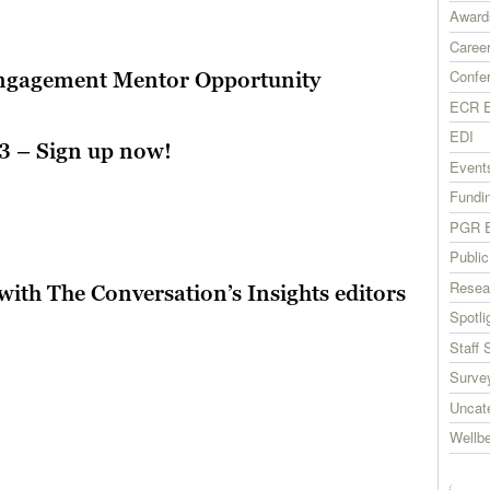
Award
Career
Confe
Engagement Mentor Opportunity
ECR E
EDI
3 – Sign up now!
Event
Fundi
PGR E
Publi
Resea
with The Conversation’s Insights editors
Spotli
Staff 
Surve
Uncat
Wellb