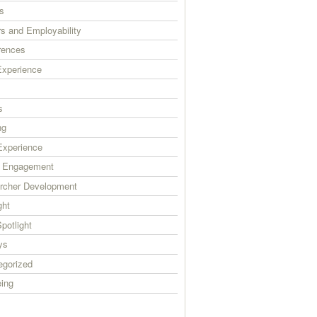
s
s and Employability
rences
xperience
s
ng
xperience
c Engagement
rcher Development
ght
Spotlight
ys
egorized
eing