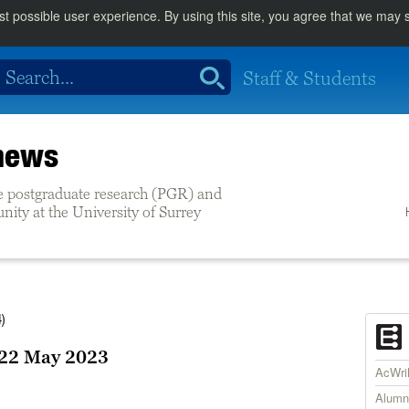
st possible user experience. By using this site, you agree that we may
Staff & Students
 news
e postgraduate research (PGR) and
ity at the University of Surrey
)
22 May 2023
AcWr
Alumn