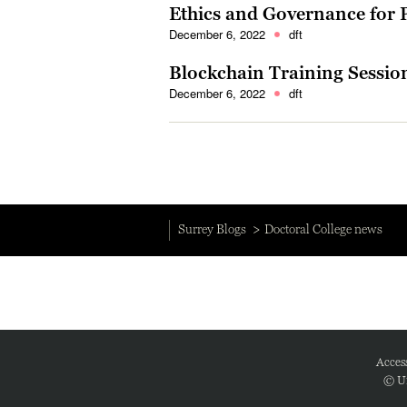
Ethics and Governance for
December 6, 2022
dft
Blockchain Training Sessio
December 6, 2022
dft
Surrey Blogs
Doctoral College news
Access
© Un