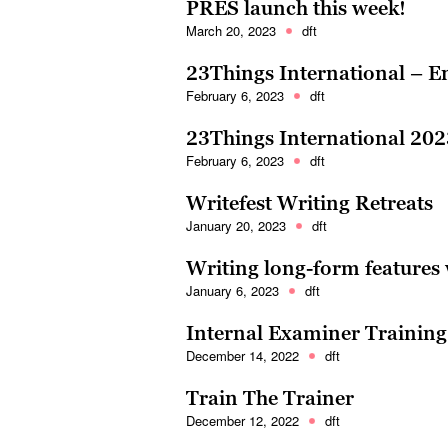
PRES launch this week!
March 20, 2023
dft
23Things International – 
February 6, 2023
dft
23Things International 202
February 6, 2023
dft
Writefest Writing Retreats
January 20, 2023
dft
Writing long-form features 
January 6, 2023
dft
Internal Examiner Training
December 14, 2022
dft
Train The Trainer
December 12, 2022
dft