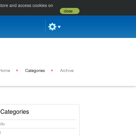
 store and access cookies on
close
Home
Categories
Archive
Categories
iMo
i