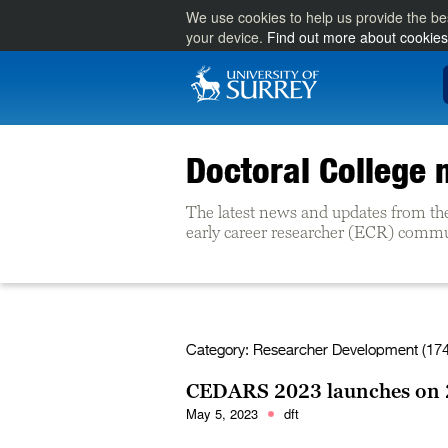
We use cookies to help us provide the be
your device.
Find out more about cookies
Doctoral College
The latest news and updates from th
early career researcher (ECR) commun
Category:
Researcher Development (174
CEDARS 2023 launches on 
May 5, 2023
dft