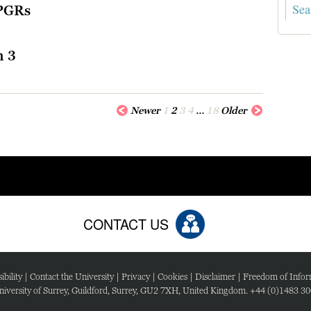
 PGRs
n 3
Newer
1
2
3
4
…
18
Older
CONTACT US
ibility
|
Contact the University
|
Privacy
|
Cookies
|
Disclaimer
|
Freedom of Infor
iversity of Surrey, Guildford, Surrey, GU2 7XH, United Kingdom. +44 (0)1483 3