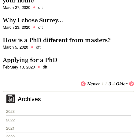
your home
March 27, 2020
dft
Why I chose Surrey…
March 23, 2020
dft
How is a PhD different from masters?
March 5, 2020
dft
Applying for a PhD
February 13, 2020
dft
Newer
1
2
3
4
Older
Archives
2023
2022
2021
2020