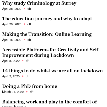
Why study Criminology at Surrey
April 28, 2020
dft
The education journey and why to adapt
April 20, 2020
dft
Making the Transition: Online Learning
April 16, 2020
dft
Accessible Platforms for Creativity and Self
Improvement during Lockdown
April 8, 2020
dft
14 things to do whilst we are all on lockdown
April 2, 2020
dft
Doing a PhD from home
March 31, 2020
dft
Balancing work and play in the comfort of