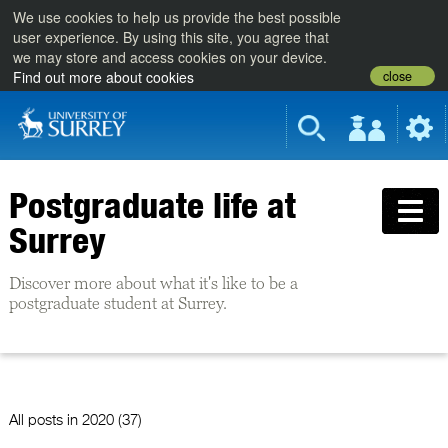
We use cookies to help us provide the best possible
user experience. By using this site, you agree that
we may store and access cookies on your device.
close
Find out more about cookies
Postgraduate life at
Surrey
Discover more about what it's like to be a
postgraduate student at Surrey.
All posts in
2020 (37)