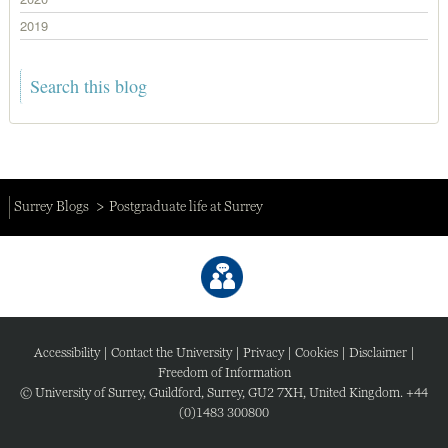
2019
Surrey Blogs
Postgraduate life at Surrey
Accessibility
|
Contact the University
|
Privacy
|
Cookies
|
Disclaimer
|
Freedom of Information
© University of Surrey, Guildford, Surrey, GU2 7XH, United Kingdom. +44
(0)1483 300800