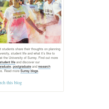
t students share their thoughts on planning
versity, student life and what it’s like to
at the University of Surrey. Find out more
student life
and discover our
graduate
,
postgraduate
and
research
es. Read more
Surrey blogs
.