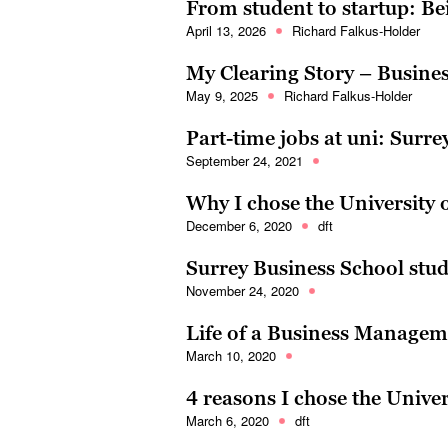
From student to startup: Be
April 13, 2026
Richard Falkus-Holder
My Clearing Story – Busines
May 9, 2025
Richard Falkus-Holder
Part-time jobs at uni: Surre
September 24, 2021
Why I chose the University 
December 6, 2020
dft
Surrey Business School st
November 24, 2020
Life of a Business Managem
March 10, 2020
4 reasons I chose the Univer
March 6, 2020
dft