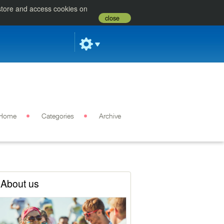
 store and access cookies on
close
Home
Categories
Archive
About us