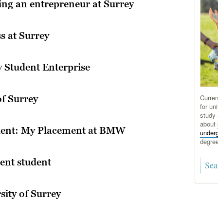
ing an entrepreneur at Surrey
s at Surrey
y Student Enterprise
Curren
of Surrey
for uni
study 
about
udent: My Placement at BMW
under
degre
ent student
sity of Surrey