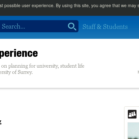
st possible user experience. By using this site, you agree that we may
Staff & Students
perience
on planning for university, student life
ersity of Surrey.
g