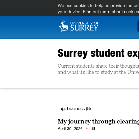
We use cookies to help us provide the be
your device.
Find out more about cookies
Surrey student ex
Current students share their thoughts 
and what it’s like to study at the Univ
Tag:
business (8)
My journey through clearin
April 30, 2026
dft