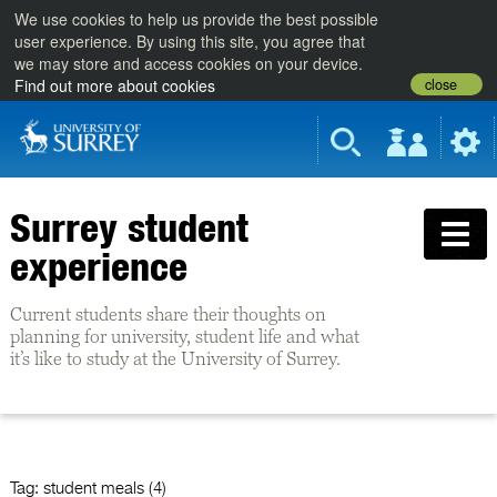
We use cookies to help us provide the best possible
user experience. By using this site, you agree that
we may store and access cookies on your device.
close
Find out more about cookies
Surrey student
experience
Current students share their thoughts on
planning for university, student life and what
it’s like to study at the University of Surrey.
Tag:
student meals (4)