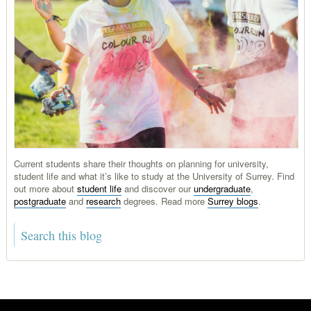
Current students share their thoughts on planning for university,
student life and what it’s like to study at the University of Surrey. Find
out more about
student life
and discover our
undergraduate
,
postgraduate
and
research
degrees. Read more
Surrey blogs
.