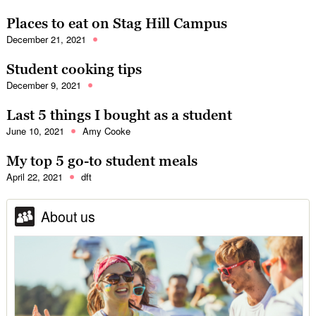
Places to eat on Stag Hill Campus
December 21, 2021
Student cooking tips
December 9, 2021
Last 5 things I bought as a student
June 10, 2021
Amy Cooke
My top 5 go-to student meals
April 22, 2021
dft
About us