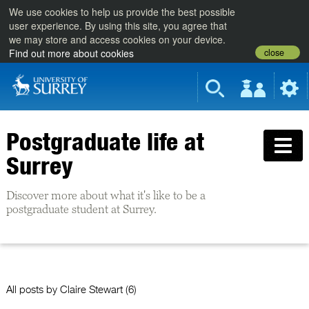
We use cookies to help us provide the best possible
user experience. By using this site, you agree that
we may store and access cookies on your device.
close
Find out more about cookies
Postgraduate life at
Surrey
Discover more about what it's like to be a
postgraduate student at Surrey.
All posts by
Claire Stewart
(6)