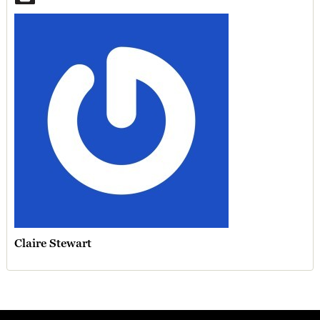
Claire Stewart