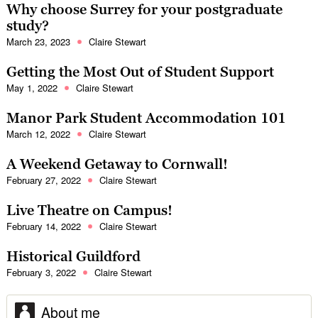
Why choose Surrey for your postgraduate
study?
March 23, 2023
Claire Stewart
Getting the Most Out of Student Support
May 1, 2022
Claire Stewart
Manor Park Student Accommodation 101
March 12, 2022
Claire Stewart
A Weekend Getaway to Cornwall!
February 27, 2022
Claire Stewart
Live Theatre on Campus!
February 14, 2022
Claire Stewart
Historical Guildford
February 3, 2022
Claire Stewart
About me