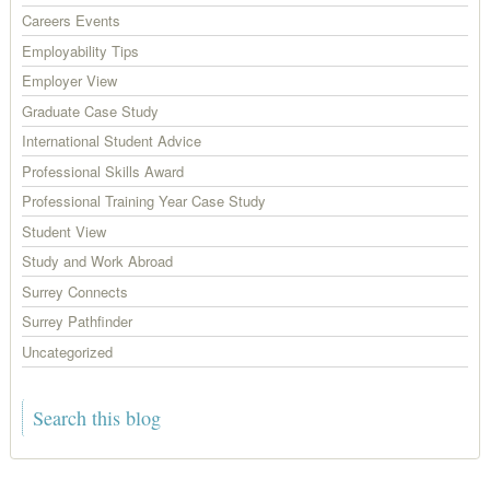
Careers Events
Employability Tips
Employer View
Graduate Case Study
International Student Advice
Professional Skills Award
Professional Training Year Case Study
Student View
Study and Work Abroad
Surrey Connects
Surrey Pathfinder
Uncategorized