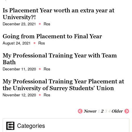
Is Placement Year worth an extra year at
University?!
December 23, 2021
Ros
Going from Placement to Final Year
August 24, 2021
Ros
My Professional Training Year with Team
Bath
December 11, 2020
Ros
My Professional Training Year Placement at
the University of Surrey Students’ Union
November 12, 2020
Ros
Newer
1
2
3
4
Older
Categories