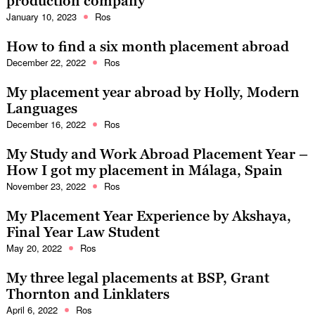
production company
January 10, 2023
Ros
How to find a six month placement abroad
December 22, 2022
Ros
My placement year abroad by Holly, Modern
Languages
December 16, 2022
Ros
My Study and Work Abroad Placement Year –
How I got my placement in Málaga, Spain
November 23, 2022
Ros
My Placement Year Experience by Akshaya,
Final Year Law Student
May 20, 2022
Ros
My three legal placements at BSP, Grant
Thornton and Linklaters
April 6, 2022
Ros