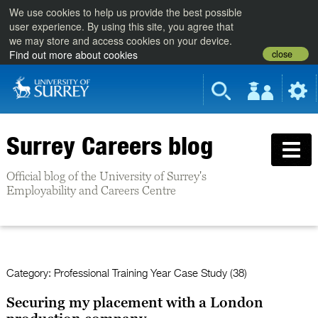
We use cookies to help us provide the best possible
user experience. By using this site, you agree that
we may store and access cookies on your device.
close
Find out more about cookies
Surrey Careers blog
Official blog of the University of Surrey's
Employability and Careers Centre
Category:
Professional Training Year Case Study (38)
Securing my placement with a London