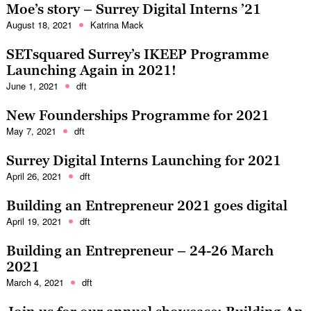
Moe’s story – Surrey Digital Interns ’21
August 18, 2021
Katrina Mack
SETsquared Surrey’s IKEEP Programme
Launching Again in 2021!
June 1, 2021
dft
New Founderships Programme for 2021
May 7, 2021
dft
Surrey Digital Interns Launching for 2021
April 26, 2021
dft
Building an Entrepreneur 2021 goes digital
April 19, 2021
dft
Building an Entrepreneur – 24-26 March
2021
March 4, 2021
dft