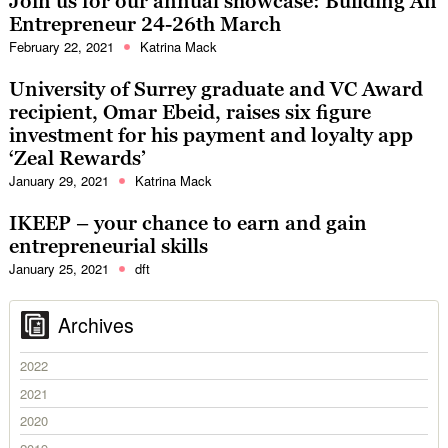
Join us for our annual showcase: Building An
Entrepreneur 24-26th March
February 22, 2021
Katrina Mack
University of Surrey graduate and VC Award
recipient, Omar Ebeid, raises six figure
investment for his payment and loyalty app
‘Zeal Rewards’
January 29, 2021
Katrina Mack
IKEEP – your chance to earn and gain
entrepreneurial skills
January 25, 2021
dft
Archives
2022
2021
2020