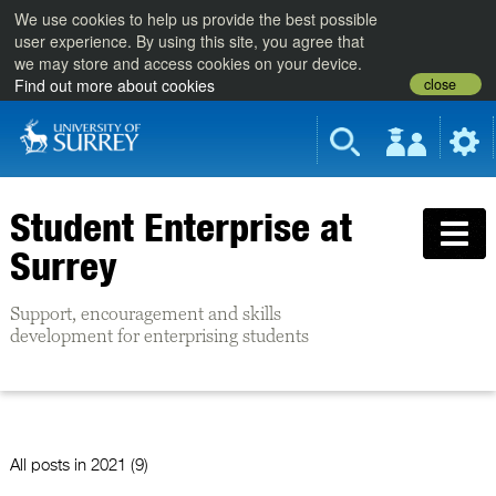
We use cookies to help us provide the best possible
user experience. By using this site, you agree that
we may store and access cookies on your device.
close
Find out more about cookies
Student Enterprise at
Surrey
Support, encouragement and skills
development for enterprising students
All posts in
2021 (9)