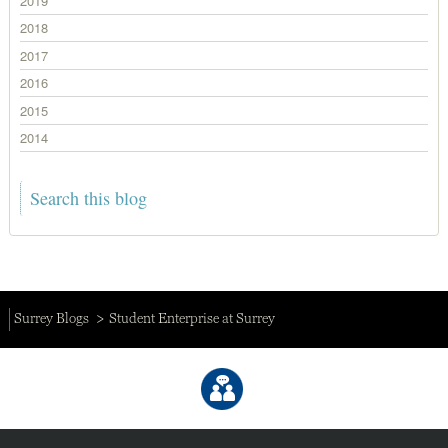
2019
2018
2017
2016
2015
2014
Surrey Blogs
Student Enterprise at Surrey