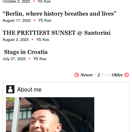
October 2, 2023
YS Koo
“Berlin, where history breathes and lives”
August 17, 2023
YS Koo
THE PRETTIEST SUNSET @ Santorini
August 3, 2023
YS Koo
Stags in Croatia
July 27, 2023
YS Koo
Newer
1
2
3
4
5
Older
About me