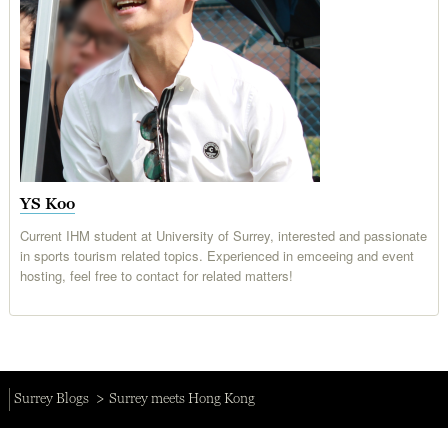
YS Koo
Current IHM student at University of Surrey, interested and passionate
in sports tourism related topics. Experienced in emceeing and event
hosting, feel free to contact for related matters!
Surrey Blogs
Surrey meets Hong Kong