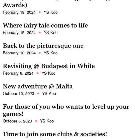
Awards)
February 19, 2024
YS Koo
Where fairy tale comes to life
February 15, 2024
YS Koo
Back to the picturesque one
February 10, 2024
YS Koo
Revisiting @ Budapest in White
February 8, 2024
YS Koo
New adventure @ Malta
October 10, 2023
YS Koo
For those of you who wants to level up your
games!
October 6, 2023
YS Koo
Time to join some clubs & societies!