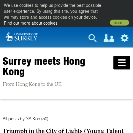
We use cookies to help us provide the best possible
user experience. By using this site, you agree that
we may store and access cookies on your device.
close
Find out more about cookies
Surrey meets Hong
Kong
From Hong Kong to the UK.
All posts by
YS Koo
(50)
Triumph in the City of Lights (Young Talent